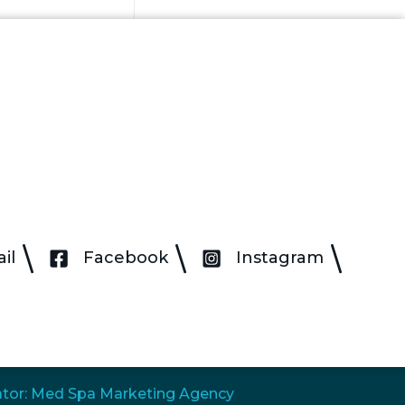
il
Facebook
Instagram
tor: Med Spa Marketing Agency