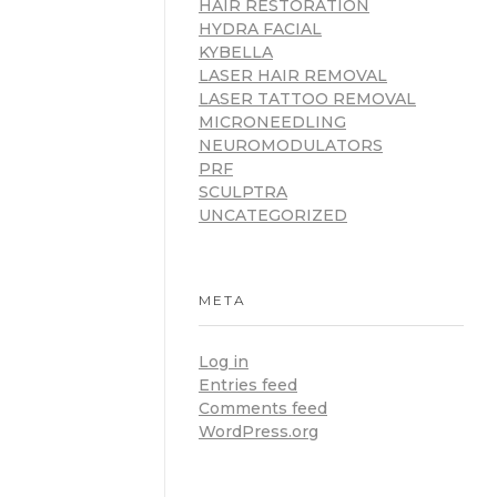
HAIR RESTORATION
HYDRA FACIAL
KYBELLA
LASER HAIR REMOVAL
LASER TATTOO REMOVAL
MICRONEEDLING
NEUROMODULATORS
PRF
SCULPTRA
UNCATEGORIZED
META
Log in
Entries feed
Comments feed
WordPress.org