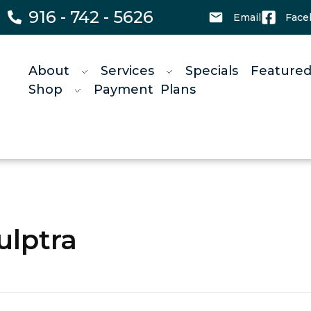
916 - 742 - 5626
Email
Face
About
Services
Specials
Featured
Shop
Payment Plans
ulptra