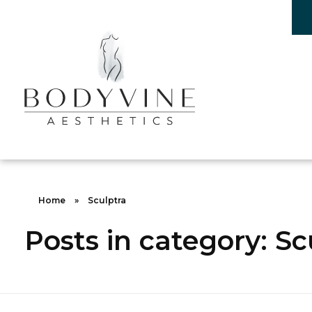
Bodyvine
Home
»
Sculptra
Posts in category: Sc