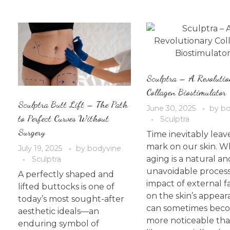
Sculptra – A Revolutio
Collagen Biostimulator
Sculptra Butt Lift – The Path
June 30, 2025
by
bo
to Perfect Curves Without
Sculptra
Surgery
Time inevitably leave
mark on our skin. W
July 19, 2025
by
bodyvine
aging is a natural an
Sculptra
unavoidable process
A perfectly shaped and
impact of external f
lifted buttocks is one of
on the skin’s appea
today’s most sought-after
can sometimes bec
aesthetic ideals—an
more noticeable th
enduring symbol of