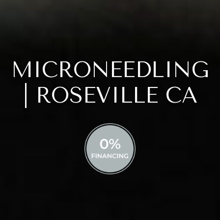
MICRONEEDLING
| ROSEVILLE CA