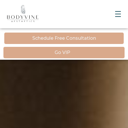
Bodyvine
Schedule Free Consultation
Go VIP