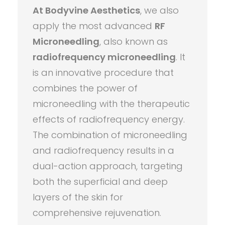
At Bodyvine Aesthetics
, we also
apply the most advanced
RF
Microneedling
, also known as
radiofrequency microneedling
. It
is an innovative procedure that
combines the power of
microneedling with the therapeutic
effects of radiofrequency energy.
The combination of microneedling
and radiofrequency results in a
dual-action approach, targeting
both the superficial and deep
layers of the skin for
comprehensive rejuvenation.