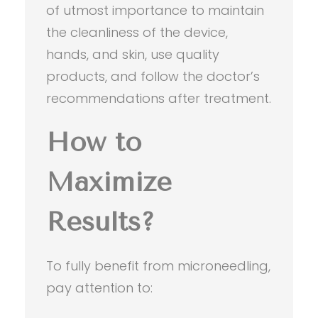
of utmost importance to maintain
the cleanliness of the device,
hands, and skin, use quality
products, and follow the doctor’s
recommendations after treatment.
How to
Maximize
Results?
To fully benefit from microneedling,
pay attention to: