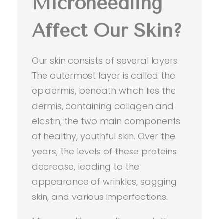
Microneedling
Affect Our Skin?
Our skin consists of several layers.
The outermost layer is called the
epidermis, beneath which lies the
dermis, containing collagen and
elastin, the two main components
of healthy, youthful skin. Over the
years, the levels of these proteins
decrease, leading to the
appearance of wrinkles, sagging
skin, and various imperfections.