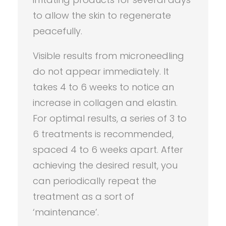
to allow the skin to regenerate
peacefully.
Visible results from microneedling
do not appear immediately. It
takes 4 to 6 weeks to notice an
increase in collagen and elastin.
For optimal results, a series of 3 to
6 treatments is recommended,
spaced 4 to 6 weeks apart. After
achieving the desired result, you
can periodically repeat the
treatment as a sort of
‘maintenance’.