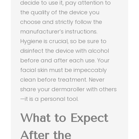
decide to use it, pay attention to
the quality of the device you
choose and strictly follow the
manufacturer’s instructions.
Hygiene is crucial, so be sure to
disinfect the device with alcohol
before and after each use. Your
facial skin must be impeccably
clean before treatment. Never
share your dermaroller with others
—it is a personal tool.
What to Expect
After the