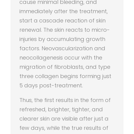
cause minimal bleeding, and
immediately after the treatment,
start a cascade reaction of skin
renewal. The skin reacts to micro-
injuries by accumulating growth
factors. Neovascularization and
neocollagenesis occur with the
migration of fibroblasts, and type
three collagen begins forming just
5 days post-treatment.
Thus, the first results in the form of
refreshed, brighter, tighter, and
clearer skin are visible after just a
few days, while the true results of