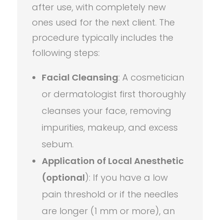
after use, with completely new
ones used for the next client. The
procedure typically includes the
following steps:
Facial Cleansing
: A cosmetician
or dermatologist first thoroughly
cleanses your face, removing
impurities, makeup, and excess
sebum.
Application of Local Anesthetic
(optional
): If you have a low
pain threshold or if the needles
are longer (1 mm or more), an