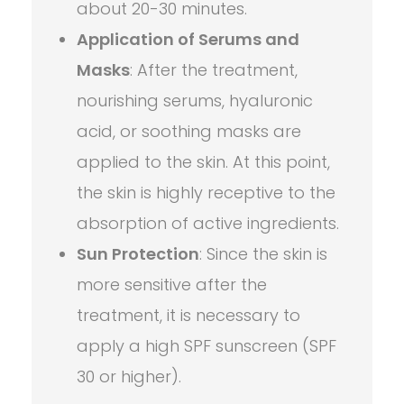
about 20-30 minutes.
Application of Serums and
Masks
: After the treatment,
nourishing serums, hyaluronic
acid, or soothing masks are
applied to the skin. At this point,
the skin is highly receptive to the
absorption of active ingredients.
Sun Protection
: Since the skin is
more sensitive after the
treatment, it is necessary to
apply a high SPF sunscreen (SPF
30 or higher).