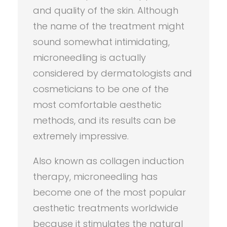
and quality of the skin. Although
the name of the treatment might
sound somewhat intimidating,
microneedling is actually
considered by dermatologists and
cosmeticians to be one of the
most comfortable aesthetic
methods, and its results can be
extremely impressive.
Also known as collagen induction
therapy, microneedling has
become one of the most popular
aesthetic treatments worldwide
because it stimulates the natural