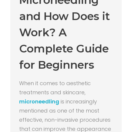
and How Does it
Work? A
Complete Guide
for Beginners
When it comes to aesthetic
treatments and skincare,
microneedling
is increasingly
mentioned as one of the most
effective, non-invasive procedures
that can improve the appearance