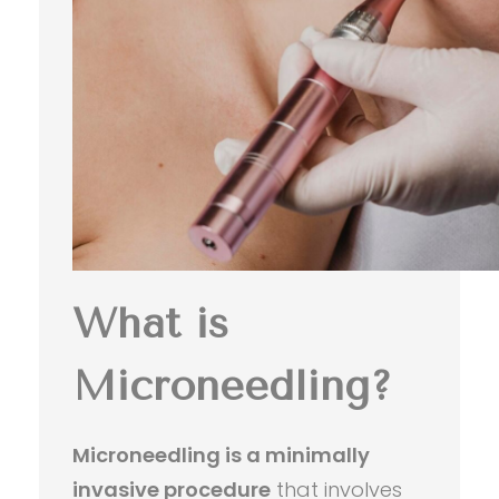
What is
Microneedling?
Microneedling is a minimally
invasive procedure
that involves