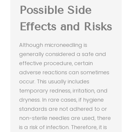
Possible Side
Effects and Risks
Although microneedling is
generally considered a safe and
effective procedure, certain
adverse reactions can sometimes
occur. This usually includes
temporary redness, irritation, and
dryness. In rare cases, if hygiene
standards are not adhered to or
non-sterile needles are used, there
is a risk of infection. Therefore, it is