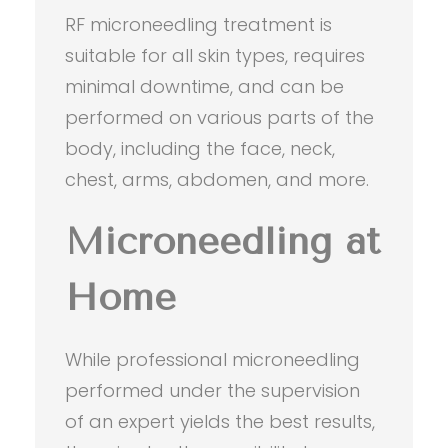
RF microneedling treatment is
suitable for all skin types, requires
minimal downtime, and can be
performed on various parts of the
body, including the face, neck,
chest, arms, abdomen, and more.
Microneedling at
Home
While professional microneedling
performed under the supervision
of an expert yields the best results,