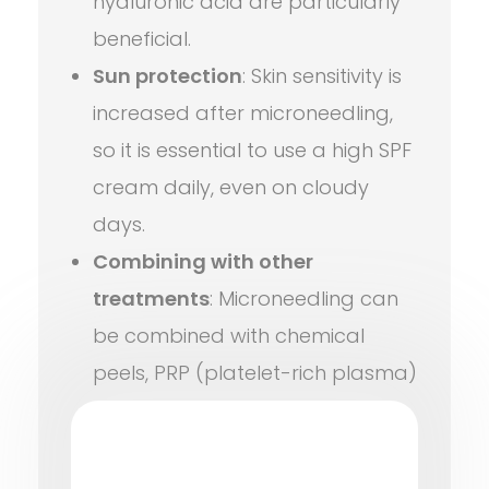
hyaluronic acid are particularly
beneficial.
Sun protection
: Skin sensitivity is
increased after microneedling,
so it is essential to use a high SPF
cream daily, even on cloudy
days.
Combining with other
treatments
: Microneedling can
be combined with chemical
peels, PRP (platelet-rich plasma)
therapy, or certain laser
treatments for even better
results. Of course, this should be