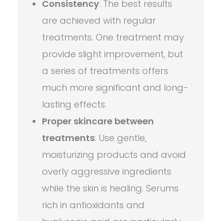
Consistency
: The best results
are achieved with regular
treatments. One treatment may
provide slight improvement, but
a series of treatments offers
much more significant and long-
lasting effects.
Proper skincare between
treatments
: Use gentle,
moisturizing products and avoid
overly aggressive ingredients
while the skin is healing. Serums
rich in antioxidants and