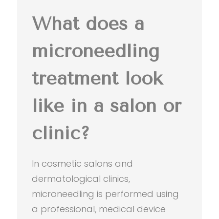
What does a
microneedling
treatment look
like in a salon or
clinic?
In cosmetic salons and
dermatological clinics,
microneedling is performed using
a professional, medical device