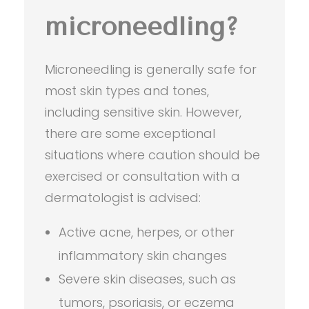
microneedling?
Microneedling is generally safe for
most skin types and tones,
including sensitive skin. However,
there are some exceptional
situations where caution should be
exercised or consultation with a
dermatologist is advised:
Active acne, herpes, or other
inflammatory skin changes
Severe skin diseases, such as
tumors, psoriasis, or eczema