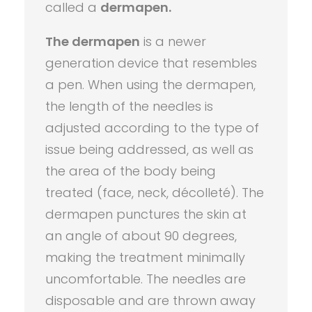
called a
dermapen.
The dermapen
is a newer
generation device that resembles
a pen. When using the dermapen,
the length of the needles is
adjusted according to the type of
issue being addressed, as well as
the area of the body being
treated (face, neck, décolleté). The
dermapen punctures the skin at
an angle of about 90 degrees,
making the treatment minimally
uncomfortable. The needles are
disposable and are thrown away