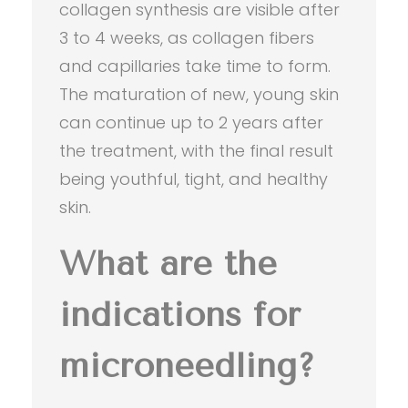
collagen synthesis are visible after
3 to 4 weeks, as collagen fibers
and capillaries take time to form.
The maturation of new, young skin
can continue up to 2 years after
the treatment, with the final result
being youthful, tight, and healthy
skin.
What are the
indications for
microneedling?