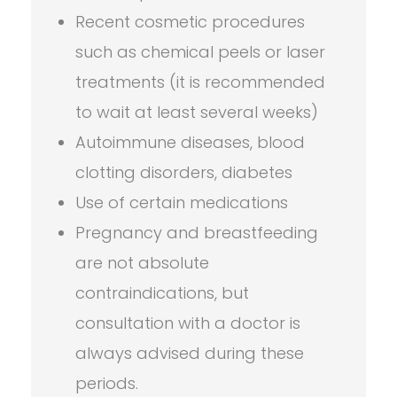
Recent cosmetic procedures
such as chemical peels or laser
treatments (it is recommended
to wait at least several weeks)
Autoimmune diseases, blood
clotting disorders, diabetes
Use of certain medications
Pregnancy and breastfeeding
are not absolute
contraindications, but
consultation with a doctor is
always advised during these
periods.