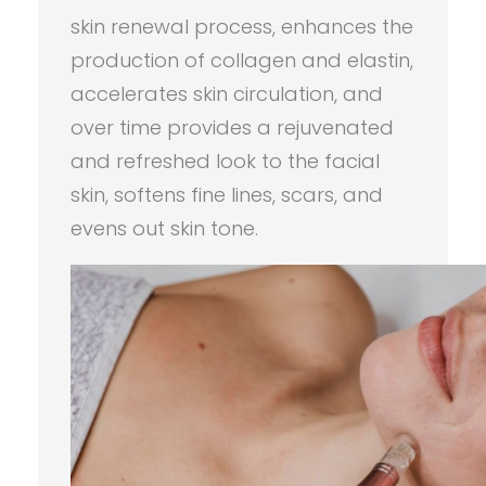
skin renewal process, enhances the
production of collagen and elastin,
accelerates skin circulation, and
over time provides a rejuvenated
and refreshed look to the facial
skin, softens fine lines, scars, and
evens out skin tone.