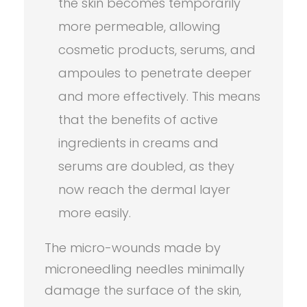
the skin becomes temporarily
more permeable, allowing
cosmetic products, serums, and
ampoules to penetrate deeper
and more effectively. This means
that the benefits of active
ingredients in creams and
serums are doubled, as they
now reach the dermal layer
more easily.
The micro-wounds made by
microneedling needles minimally
damage the surface of the skin,