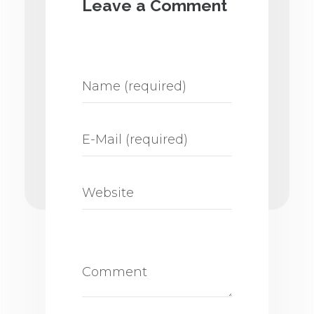
Leave a Comment
discussed with a professional to
properly schedule treatments
and avoid unwanted
interactions.