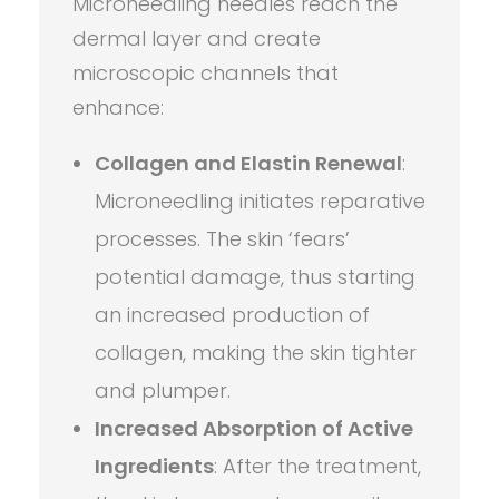
Microneedling needles reach the
dermal layer and create
microscopic channels that
enhance:
Collagen and Elastin Renewal
:
Microneedling initiates reparative
processes. The skin ‘fears’
potential damage, thus starting
an increased production of
collagen, making the skin tighter
and plumper.
Increased Absorption of Active
Ingredients
: After the treatment,