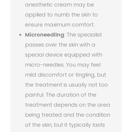
anesthetic cream may be
applied to numb the skin to
ensure maximum comfort.
Microneedling
: The specialist
passes over the skin with a
special device equipped with
micro-needles. You may feel
mild discomfort or tingling, but
the treatment is usually not too
painful. The duration of the
treatment depends on the area
being treated and the condition
of the skin, but it typically lasts