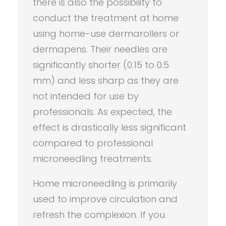
there is also the possibility to
conduct the treatment at home
using home-use dermarollers or
dermapens. Their needles are
significantly shorter (0.15 to 0.5
mm) and less sharp as they are
not intended for use by
professionals. As expected, the
effect is drastically less significant
compared to professional
microneedling treatments.
Home microneedling is primarily
used to improve circulation and
refresh the complexion. If you