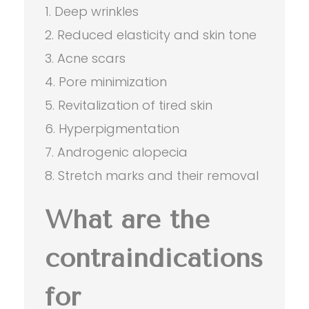
Deep wrinkles
Reduced elasticity and skin tone
Acne scars
Pore minimization
Revitalization of tired skin
Hyperpigmentation
Androgenic alopecia
Stretch marks and their removal
What are the
contraindications
for