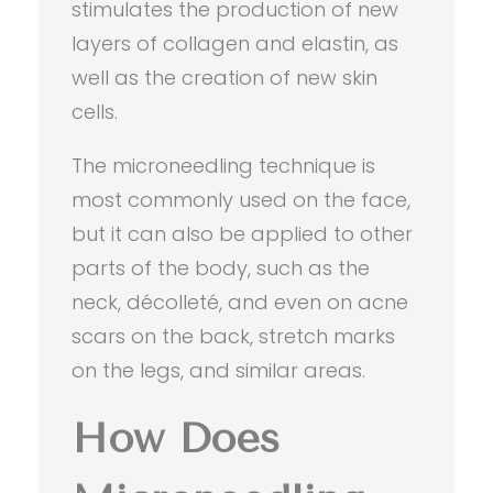
stimulates the production of new
layers of collagen and elastin, as
well as the creation of new skin
cells.
The microneedling technique is
most commonly used on the face,
but it can also be applied to other
parts of the body, such as the
neck, décolleté, and even on acne
scars on the back, stretch marks
on the legs, and similar areas.
How Does