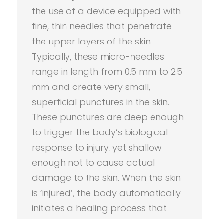
the use of a device equipped with
fine, thin needles that penetrate
the upper layers of the skin.
Typically, these micro-needles
range in length from 0.5 mm to 2.5
mm and create very small,
superficial punctures in the skin.
These punctures are deep enough
to trigger the body’s biological
response to injury, yet shallow
enough not to cause actual
damage to the skin. When the skin
is ‘injured’, the body automatically
initiates a healing process that