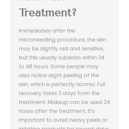
Treatment?
Immediately after the
microneedling procedure, the skin
may be slightly red and sensitive,
but this usually subsides within 24
to 48 hours. Some people may
also notice slight peeling of the
skin, which is perfectly normal. Full
recovery takes 3 days from the
treatment. Makeup can be used 24
hours after the treatment. It’s
important to avoid heavy peels or
irritating products for several days