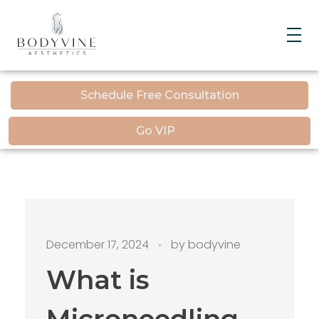
Bodyvine
Schedule Free Consultation
Go VIP
December 17, 2024
by
bodyvine
What is
Microneedling