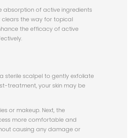
e absorption of active ingredients
r clears the way for topical
enhance the efficacy of active
ectively.
sterile scalpel to gently exfoliate
ost-treatment, your skin may be
ies or makeup. Next, the
rocess more comfortable and
 without causing any damage or