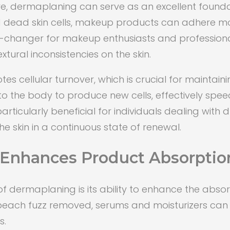
ure, dermaplaning can serve as an excellent found
d dead skin cells, makeup products can adhere mo
e-changer for makeup enthusiasts and professional
tural inconsistencies on the skin.
cellular turnover, which is crucial for maintainin
to the body to produce new cells, effectively speed
rticularly beneficial for individuals dealing with du
 skin in a continuous state of renewal.
Enhances Product Absorptio
dermaplaning is its ability to enhance the absorp
d peach fuzz removed, serums and moisturizers c
s.