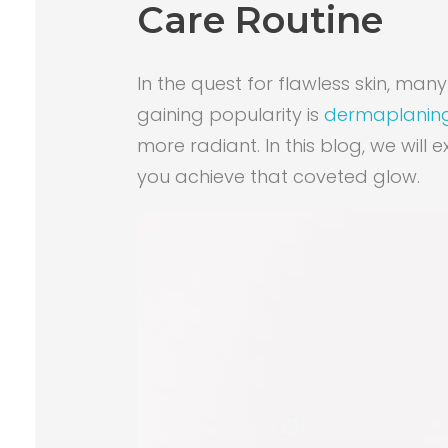
Care Routine
In the quest for flawless skin, m
gaining popularity is
dermaplanin
more radiant. In this blog, we will
you achieve that coveted glow.