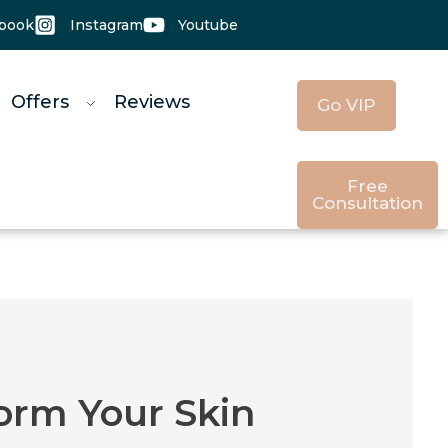
book
Instagram
Youtube
 Offers
Reviews
Go VIP
Free
Consultation
orm Your Skin