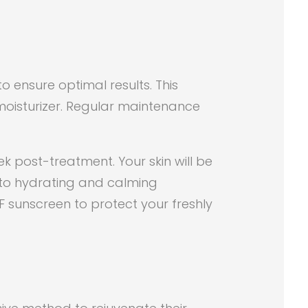
to ensure optimal results. This
 moisturizer. Regular maintenance
ek post-treatment. Your skin will be
k to hydrating and calming
F sunscreen to protect your freshly