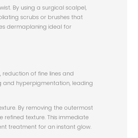
st. By using a surgical scalpel,
oliating scrubs or brushes that
kes dermaplaning ideal for
 reduction of fine lines and
ing and hyperpigmentation, leading
 texture. By removing the outermost
 refined texture. This immediate
ent treatment for an instant glow.