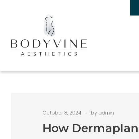
Bodyvine
October 8, 2024
by
admin
How Dermaplanin