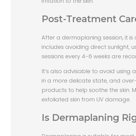
irritation to the skin.
Post-Treatment Car
After a dermaplaning session, it is 
includes avoiding direct sunlight,
sessions every 4-6 weeks are rec
It’s also advisable to avoid using 
in a more delicate state, and over
products to help soothe the skin. 
exfoliated skin from UV damage.
Is Dermaplaning Rig