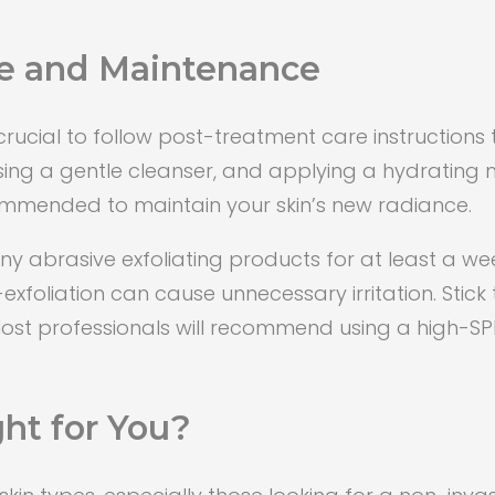
e and Maintenance
crucial to follow post-treatment care instructions 
 using a gentle cleanser, and applying a hydrating
ommended to maintain your skin’s new radiance.
any abrasive exfoliating products for at least a we
-exfoliation can cause unnecessary irritation. Stic
Most professionals will recommend using a high-SP
ht for You?