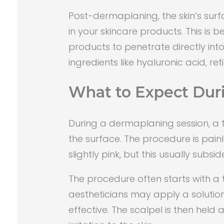
Post-dermaplaning, the skin’s surf
in your skincare products. This is 
products to penetrate directly into 
ingredients like hyaluronic acid, re
What to Expect Dur
During a dermaplaning session, a tr
the surface. The procedure is pain
slightly pink, but this usually subsi
The procedure often starts with a
aestheticians may apply a solutio
effective. The scalpel is then hel