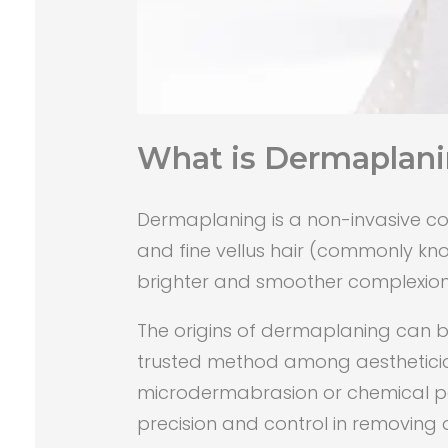
What is Dermaplan
Dermaplaning is a non-invasive cos
and fine vellus hair (commonly know
brighter and smoother complexion
The origins of dermaplaning can be
trusted method among aestheticians
microdermabrasion or chemical peels
precision and control in removing d