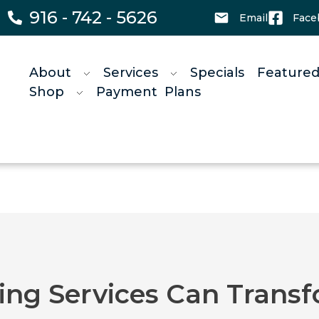
916 - 742 - 5626
Email
Face
About
Services
Specials
Featured
Shop
Payment Plans
g Services Can Transf