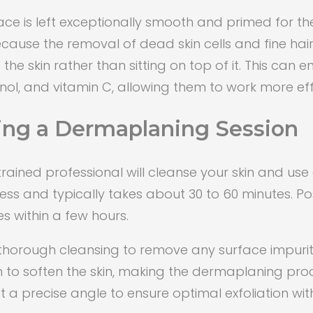
ace is left exceptionally smooth and primed for th
because the removal of dead skin cells and fine hai
the skin rather than sitting on top of it. This can 
tinol, and vitamin C, allowing them to work more eff
ing a Dermaplaning Session
ained professional will cleanse your skin and use a 
less and typically takes about 30 to 60 minutes. P
des within a few hours.
 thorough cleansing to remove any surface impurit
n to soften the skin, making the dermaplaning p
d at a precise angle to ensure optimal exfoliation