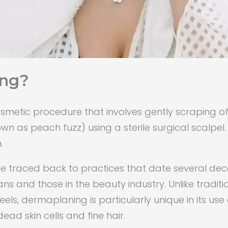
ing?
metic procedure that involves gently scraping off 
n as peach fuzz) using a sterile surgical scalpel.
.
 traced back to practices that date several decad
 and those in the beauty industry. Unlike traditi
, dermaplaning is particularly unique in its use o
ead skin cells and fine hair.