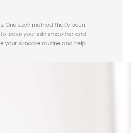
ues. One such method that’s been
s to leave your skin smoother and
ze your skincare routine and help