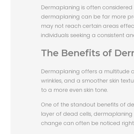
Dermaplaning is often considered a
dermaplaning can be far more precis
may not reach certain areas effec
individuals seeking a consistent and
The Benefits of De
Dermaplaning offers a multitude of 
wrinkles, and a smoother skin text
to a more even skin tone.
One of the standout benefits of der
layer of dead cells, dermaplaning 
change can often be noticed right a