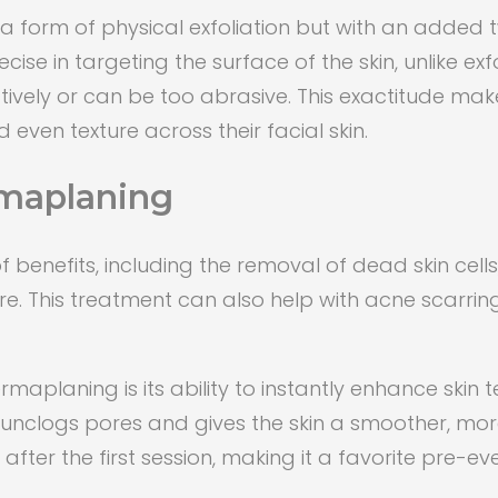
 form of physical exfoliation but with an added twi
e in targeting the surface of the skin, unlike exf
tively or can be too abrasive. This exactitude ma
 even texture across their facial skin.
rmaplaning
benefits, including the removal of dead skin cells,
ure. This treatment can also help with acne scarr
maplaning is its ability to instantly enhance skin
unclogs pores and gives the skin a smoother, more
fter the first session, making it a favorite pre-ev