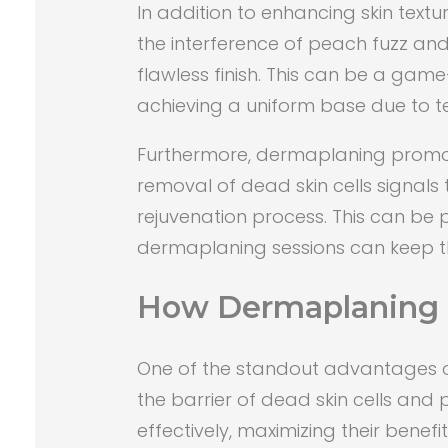
In addition to enhancing skin text
the interference of peach fuzz an
flawless finish. This can be a gam
achieving a uniform base due to tex
Furthermore, dermaplaning promotes 
removal of dead skin cells signals 
rejuvenation process. This can be pa
dermaplaning sessions can keep the
How Dermaplaning 
One of the standout advantages of 
the barrier of dead skin cells an
effectively, maximizing their benefit