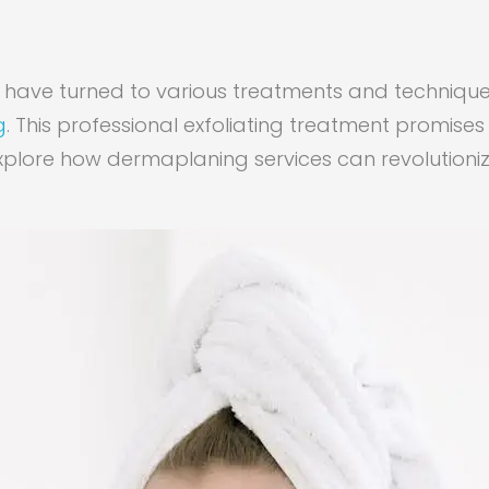
any have turned to various treatments and techniq
g
. This professional exfoliating treatment promise
 explore how dermaplaning services can revolutioni