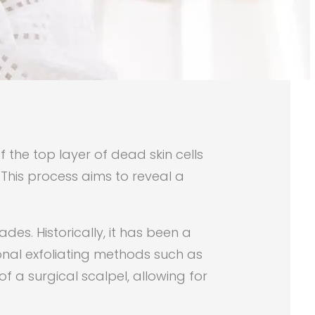
the top layer of dead skin cells
 This process aims to reveal a
es. Historically, it has been a
onal exfoliating methods such as
f a surgical scalpel, allowing for