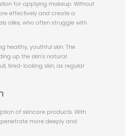
ation for applying makeup. Without
re effectively and create a
s alike, who often struggle with
g healthy, youthful skin. The
ing up the skin’s natural
ll, tired-looking skin, as regular
n
tion of skincare products. With
an penetrate more deeply and