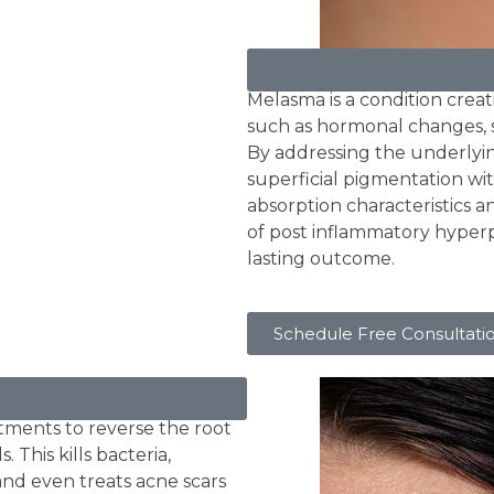
Melasma
Melasma is a condition creati
such as hormonal changes, s
By addressing the underlyi
superficial pigmentation wit
absorption characteristics 
of post inflammatory hyper
lasting outcome.
Schedule Free Consultati
tments to reverse the root
 This kills bacteria,
and even treats acne scars