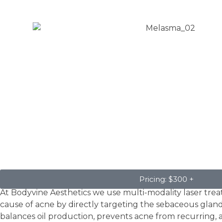
Acne
Pricing: $300 +
At Bodyvine Aesthetics we use multi-modality laser trea
cause of acne by directly targeting the sebaceous glands.
balances oil production, prevents acne from recurring, 