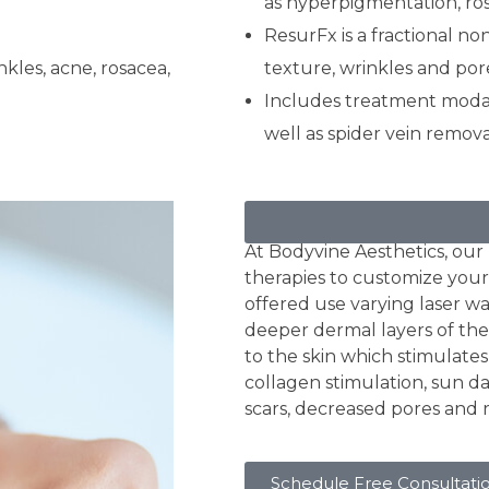
as hyperpigmentation, ros
ResurFx is a fractional no
nkles, acne, rosacea,
texture, wrinkles and por
Includes treatment modali
well as spider vein remova
Skin Resurfacing
At Bodyvine Aesthetics, our r
therapies to customize your
offered use varying laser w
deeper dermal layers of the 
to the skin which stimulate
collagen stimulation, sun d
scars, decreased pores and 
Schedule Free Consultati