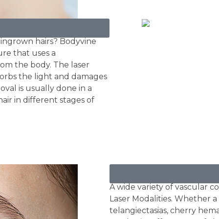
 ingrown hairs? Bodyvine
ure that uses a
om the body. The laser
bsorbs the light and damages
oval is usually done in a
air in different stages of
Rosacea / Vascular
A wide variety of vascular 
Laser Modalities. Whether a 
telangiectasias, cherry hema