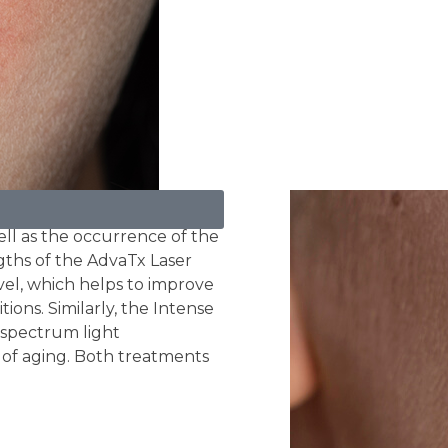
l as the occurrence of the
gths of the AdvaTx Laser
vel, which helps to improve
ions. Similarly, the Intense
d spectrum light
of aging. Both treatments