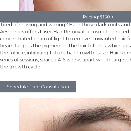
Laser Hair Removal
Pricing: $150 +
Tired of shaving and waxing? Hate those dark roots and
Aesthetics offers Laser Hair Removal, a cosmetic proced
concentrated beam of light to remove unwanted hair fr
beam targets the pigment in the hair follicles, which a
the follicle, inhibiting future hair growth. Laser Hair Rem
series of sessions, spaced 4-6 weeks apart which targets h
the growth cycle.
Schedule Free Consultation