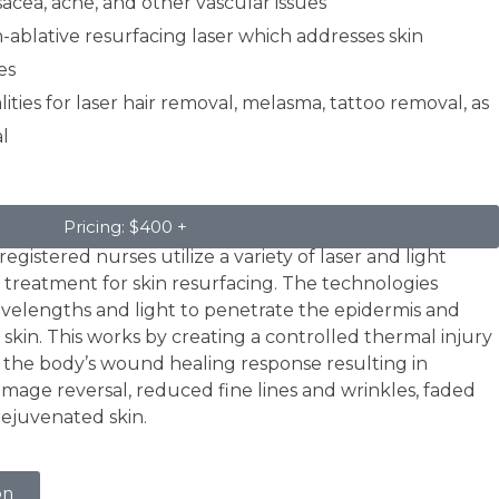
acea, acne, and other vascular issues
n-ablative resurfacing laser which addresses skin
es
ties for laser hair removal, melasma, tattoo removal, as
l
Pricing: $400 +
egistered nurses utilize a variety of laser and light
 treatment for skin resurfacing. The technologies
avelengths and light to penetrate the epidermis and
skin. This works by creating a controlled thermal injury
s the body’s wound healing response resulting in
amage reversal, reduced fine lines and wrinkles, faded
rejuvenated skin.
on