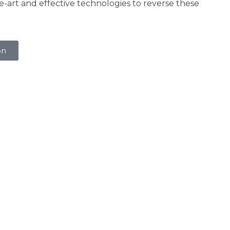
he-art and effective technologies to reverse these
on