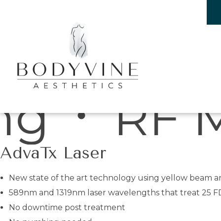
Laser treatments
Bodyvine
croneedl
AdvaTx Laser
New state of the art technology using yellow beam an
589nm and 1319nm laser wavelengths that treat 25 F
No downtime post treatment