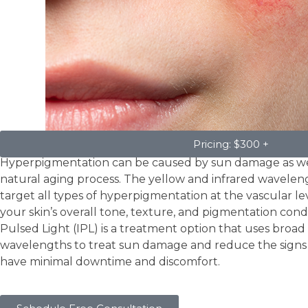
Hyperpigmentation
Pricing: $300 +
Hyperpigmentation can be caused by sun damage as wel
natural aging process. The yellow and infrared wavelen
target all types of hyperpigmentation at the vascular le
your skin’s overall tone, texture, and pigmentation condit
Pulsed Light (IPL) is a treatment option that uses broa
wavelengths to treat sun damage and reduce the signs 
have minimal downtime and discomfort.