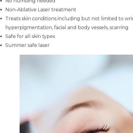
No numbing needed
Non-Ablative Laser treatment
Treats skin conditions including but not limited to wri
hyperpigmentation, facial and body vessels, scarring
Safe for all skin types
Summer safe laser