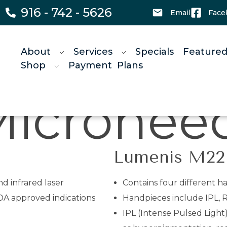
916 - 742 - 5626
Email
Face
About
Services
Specials
Featured
Shop
Payment Plans
ing
HIF
Lumenis M22
d infrared laser
Contains four different h
DA approved indications
Handpieces include IPL, R
IPL (Intense Pulsed Light