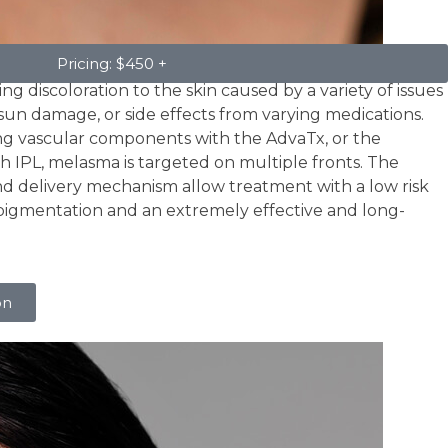
Pricing: $450 +
ng discoloration to the skin caused by a variety of issues
un damage, or side effects from varying medications.
ng vascular components with the AdvaTx, or the
h IPL, melasma is targeted on multiple fronts. The
and delivery mechanism allow treatment with a low risk
pigmentation and an extremely effective and long-
on