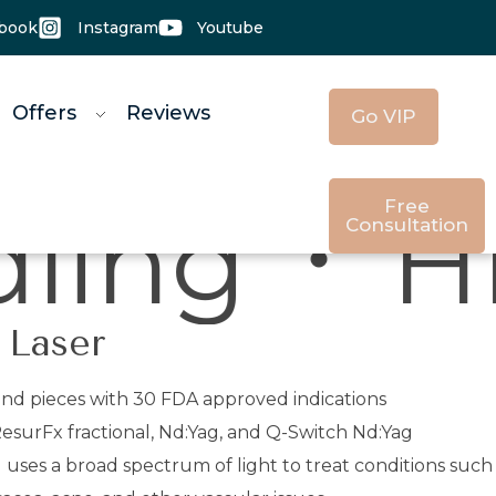
book
Instagram
Youtube
 Offers
Reviews
Go VIP
Free
U - High 
Consultation
 Laser
and pieces with 30 FDA approved indications
esurFx fractional, Nd:Yag, and Q-Switch Nd:Yag
) uses a broad spectrum of light to treat conditions such