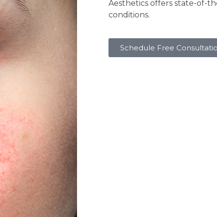
Aesthetics offers state-of-t
conditions.
Schedule Free Consultati