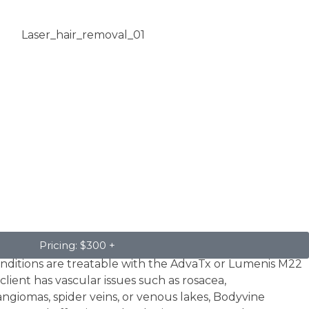
Pricing: $300 +
conditions are treatable with the AdvaTx or Lumenis M22
client has vascular issues such as rosacea,
ngiomas, spider veins, or venous lakes, Bodyvine